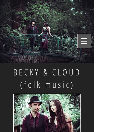
BECKY & CLOUD
(folk music)