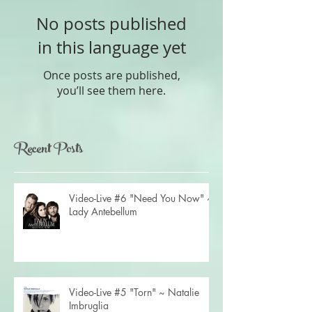
No posts published
in this language yet
Once posts are published,
you’ll see them here.
Recent Posts
Video-Live #6 "Need You Now" ~
Lady Antebellum
Video-Live #5 "Torn" ~ Natalie
Imbruglia