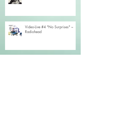
Video-Live #4 "No Surprises" ~
Radiohead
Video-Live #3 "Shallow" ~ Lady
Gaga
Concert Road Diary (December
2023)