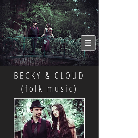
BECKY & CLOUD
(folk music)