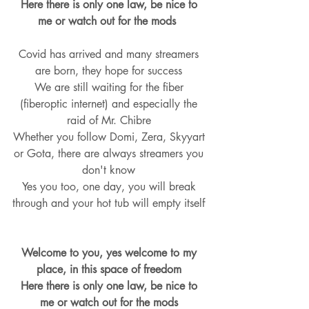
Here there is only one law, be nice to 
me or watch out for the mods  
Covid has arrived and many streamers 
are born, they hope for success 
We are still waiting for the fiber 
(fiberoptic internet) and especially the 
raid of Mr. Chibre 
Whether you follow Domi, Zera, Skyyart 
or Gota, there are always streamers you 
don't know 
Yes you too, one day, you will break 
through and your hot tub will empty itself 
Welcome to you, yes welcome to my 
place, in this space of freedom 
Here there is only one law, be nice to 
me or watch out for the mods 