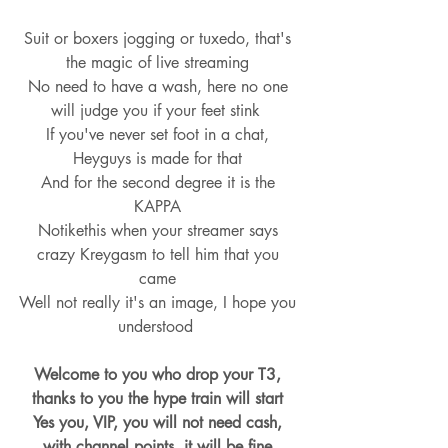
Suit or boxers jogging or tuxedo, that's 
the magic of live streaming 
No need to have a wash, here no one 
will judge you if your feet stink  
If you've never set foot in a chat, 
Heyguys is made for that 
And for the second degree it is the 
KAPPA 
Notikethis when your streamer says 
crazy Kreygasm to tell him that you 
came 
Well not really it's an image, I hope you 
understood  
Welcome to you who drop your T3, 
thanks to you the hype train will start 
Yes you, VIP, you will not need cash, 
with channel points, it will be fine 