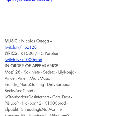
MUSIC
 : Nicolas Ortega – 
twitch.tv/moz128
LYRICS
 : K1000 / FC Parolier – 
twitch.tv/k1000prod
IN ORDER OF APPEARANCE
 : 
Moz128 - Kokihiete - Sedeto - LilyKonjo - 
VincentVinel - MialyMusic - 
Erendis_NoobGaming - DirtyBarbouZ - 
BeckyAndCloud - 
LeTroubadourDesInternets - Gea_Dess - 
PiLiLooP - Kickban42 - K1000prod - 
Elpablit - ShreddingIsNotACrime - 
Franswa_FR - Loinduciel - Mikedrum31 - 