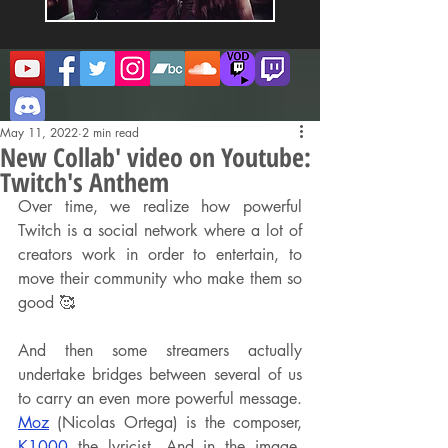
May 11, 2022
2 min read
New Collab' video on Youtube:
Twitch's Anthem
Over time, we realize how powerful 
Twitch is a social network where a lot of 
creators work in order to entertain, to 
move their community who make them so 
good 🥰
And then some streamers actually 
undertake bridges between several of us 
to carry an even more powerful message. 
Moz
 (Nicolas Ortega) is the composer, 
K1000
 the lyricist. And in the image, 