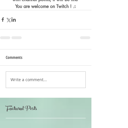
You are welcome on Twitch ! ♫
Comments
Write a comment...
Featured Posts