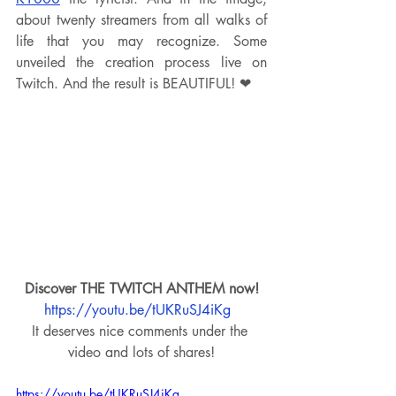
about twenty streamers from all walks of 
life that you may recognize. Some 
unveiled the creation process live on 
Twitch. And the result is BEAUTIFUL! ❤
Discover THE TWITCH ANTHEM now!
https://youtu.be/tUKRuSJ4iKg
It deserves nice comments under the 
video and lots of shares!
https://youtu.be/tUKRuSJ4iKg