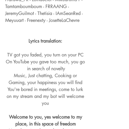
Tamtamboumboum - FRRAANG - 
JeremyGuilmot - Thetisia - IAmSeanRed - 
Meyuuart - Freenexty - JosetteLaChevre
Lyrics translation: 
TV got you faded, you turn on your PC 
On YouTube you gave too much, you go 
in search of novelty
Music, Just chatting, Cooking or 
Gaming, your happiness you will find 
You're bored in meetings, come to lurk 
on my stream and my bot will welcome 
you 
Welcome to you, yes welcome to my 
place, in this space of freedom 